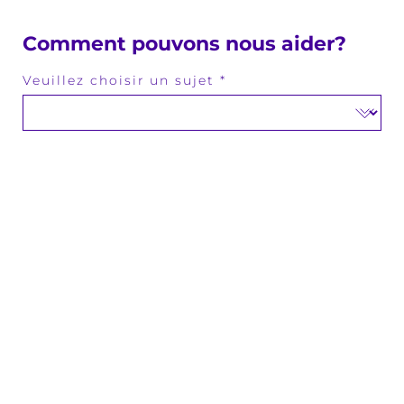
Comment pouvons nous aider?
Veuillez choisir un sujet