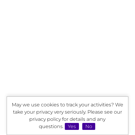
May we use cookies to track your activities? We
take your privacy very seriously. Please see our
privacy policy for details and any
questions.
Yes
No